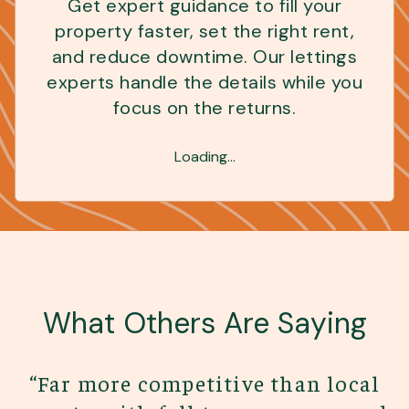
Get expert guidance to fill your
property faster, set the right rent,
and reduce downtime. Our lettings
experts handle the details while you
focus on the returns.
Loading...
What Others Are Saying
“
Far more competitive than local