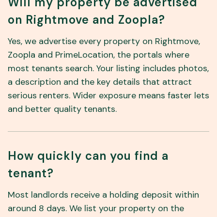
Will my property be advertised
on Rightmove and Zoopla?
Yes, we advertise every property on Rightmove,
Zoopla and PrimeLocation, the portals where
most tenants search. Your listing includes photos,
a description and the key details that attract
serious renters. Wider exposure means faster lets
and better quality tenants.
How quickly can you find a
tenant?
Most landlords receive a holding deposit within
around 8 days. We list your property on the