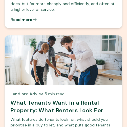
does, but far more cheaply and efficiently, and often at
a higher level of service.
Read more
Landlord Advice
·
5 min read
What Tenants Want in a Rental
Property: What Renters Look For
What features do tenants look for, what should you
prioritise in a buy to let, and what puts good tenants