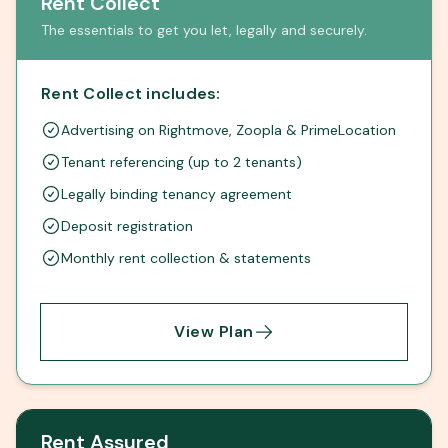
Rent Collect
The essentials to get you let, legally and securely.
Rent Collect includes:
Advertising on Rightmove, Zoopla & PrimeLocation
Tenant referencing (up to 2 tenants)
Legally binding tenancy agreement
Deposit registration
Monthly rent collection & statements
View Plan
Rent Assured