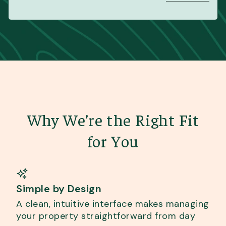
Why We’re the Right Fit
for You
Simple by Design
A clean, intuitive interface makes managing
your property straightforward from day