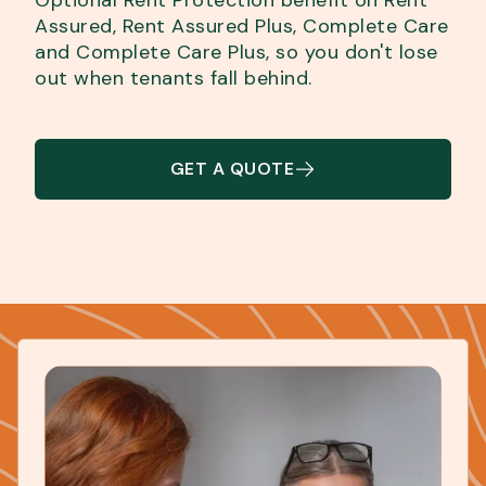
Assured, Rent Assured Plus, Complete Care
and Complete Care Plus, so you don't lose
out when tenants fall behind.
GET A QUOTE