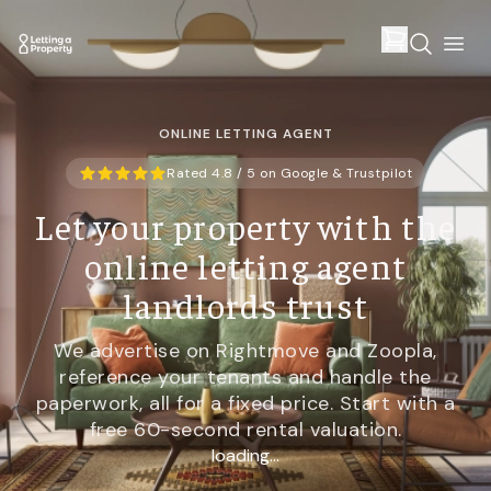
ONLINE LETTING AGENT
Rated 4.8 / 5 on Google & Trustpilot
Let your property with the
online letting agent
landlords trust
We advertise on Rightmove and Zoopla,
reference your tenants and handle the
paperwork, all for a fixed price. Start with a
free 60-second rental valuation.
loading...