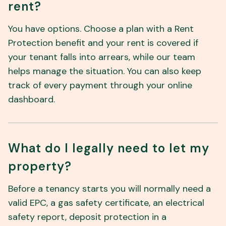
rent?
You have options. Choose a plan with a Rent
Protection benefit and your rent is covered if
your tenant falls into arrears, while our team
helps manage the situation. You can also keep
track of every payment through your online
dashboard.
What do I legally need to let my
property?
Before a tenancy starts you will normally need a
valid EPC, a gas safety certificate, an electrical
safety report, deposit protection in a