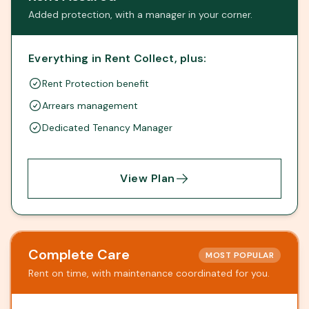
Added protection, with a manager in your corner.
Everything in Rent Collect, plus:
Rent Protection benefit
Arrears management
Dedicated Tenancy Manager
View Plan
Complete Care
MOST POPULAR
Rent on time, with maintenance coordinated for you.