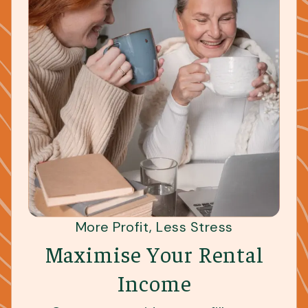
More Profit, Less Stress
Maximise Your Rental
Income