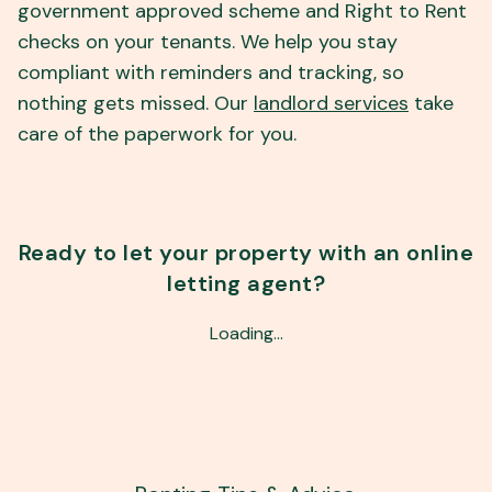
government approved scheme and Right to Rent
checks on your tenants. We help you stay
compliant with reminders and tracking, so
nothing gets missed. Our
landlord services
take
care of the paperwork for you.
Ready to let your property with an online
letting agent?
Loading…