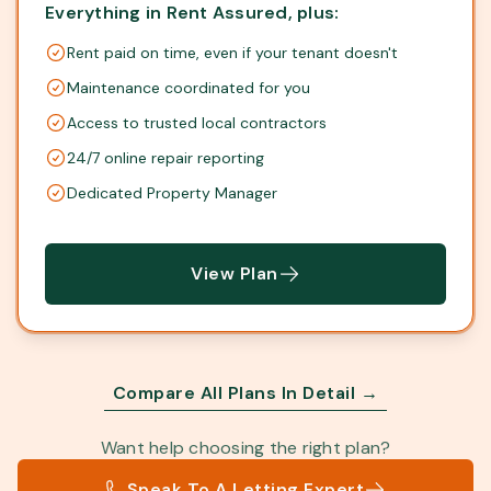
Everything in Rent Assured, plus:
Rent paid on time, even if your tenant doesn't
Maintenance coordinated for you
Access to trusted local contractors
24/7 online repair reporting
Dedicated Property Manager
View Plan
Compare All Plans In Detail →
Want help choosing the right plan?
Speak To A Letting Expert