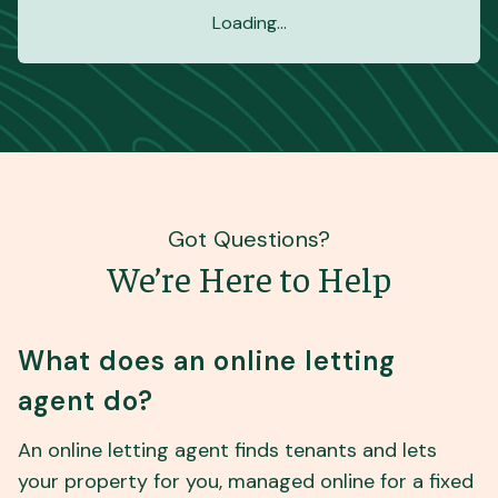
Loading...
Got Questions?
We’re Here to Help
What does an online letting
agent do?
An online letting agent finds tenants and lets
your property for you, managed online for a fixed