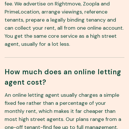
fee. We advertise on Rightmove, Zoopla and
PrimeLocation, arrange viewings, reference
tenants, prepare a legally binding tenancy and
can collect your rent, all from one online account.
You get the same core service as a high street
agent, usually for a lot less.
How much does an online letting
agent cost?
An online letting agent usually charges a simple
fixed fee rather than a percentage of your
monthly rent, which makes it far cheaper than
most high street agents. Our plans range from a
one-off tenant-find fee up to full management.