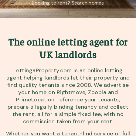
Looking to rent? Search homes
The online letting agent for
UK landlords
LettingaProperty.com is an online letting
agent helping landlords let their property and
find quality tenants since 2008. We advertise
your home on Rightmove, Zoopla and
PrimeLocation, reference your tenants,
prepare a legally binding tenancy and collect
the rent, all for a simple fixed fee, with no
commission taken from your rent.
Whether you want a tenant-find service or full