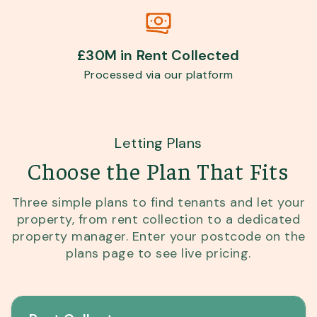
£30M in Rent Collected
Processed via our platform
Letting Plans
Choose the Plan That Fits
Three simple plans to find tenants and let your
property, from rent collection to a dedicated
property manager. Enter your postcode on the
plans page to see live pricing.