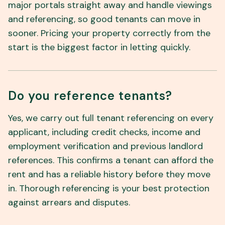
major portals straight away and handle viewings
and referencing, so good tenants can move in
sooner. Pricing your property correctly from the
start is the biggest factor in letting quickly.
Do you reference tenants?
Yes, we carry out full tenant referencing on every
applicant, including credit checks, income and
employment verification and previous landlord
references. This confirms a tenant can afford the
rent and has a reliable history before they move
in. Thorough referencing is your best protection
against arrears and disputes.