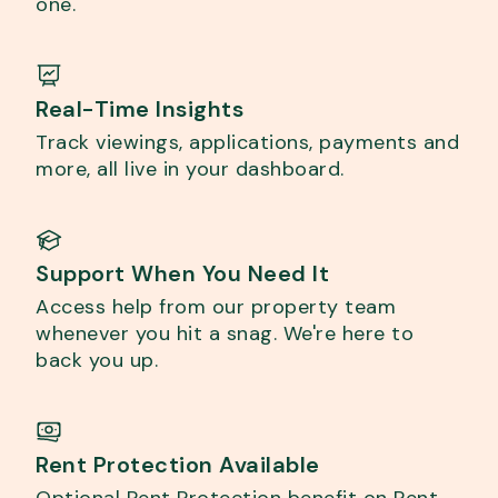
one.
Real-Time Insights
Track viewings, applications, payments and
more, all live in your dashboard.
Support When You Need It
Access help from our property team
whenever you hit a snag. We're here to
back you up.
Rent Protection Available
Optional Rent Protection benefit on Rent