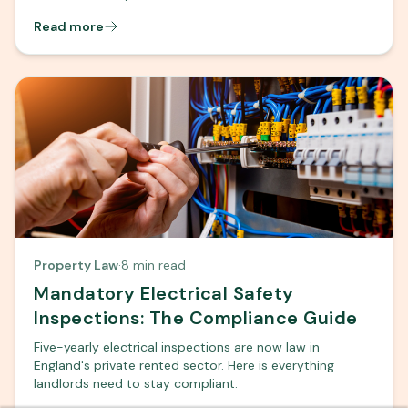
Read more
Property Law
·
8 min read
Mandatory Electrical Safety
Inspections: The Compliance Guide
Five-yearly electrical inspections are now law in
England's private rented sector. Here is everything
landlords need to stay compliant.