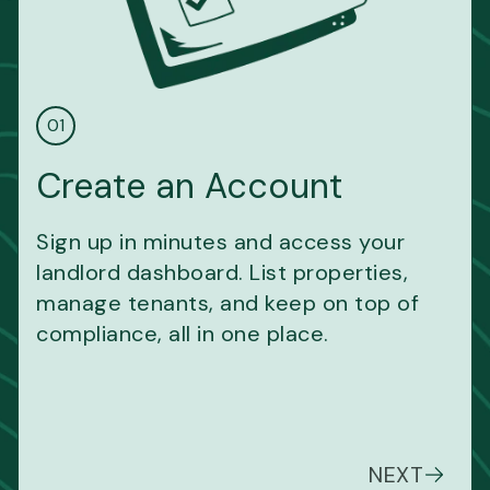
01
Create an Account
Sign up in minutes and access your
landlord dashboard. List properties,
manage tenants, and keep on top of
compliance, all in one place.
NEXT