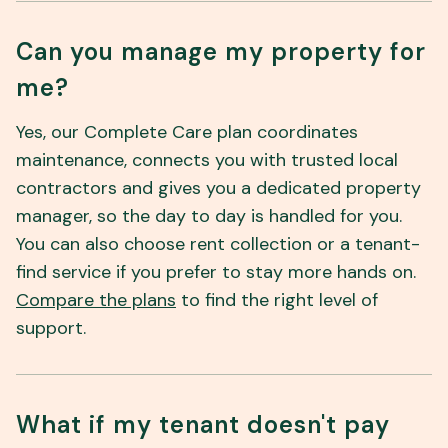
Can you manage my property for
me?
Yes, our Complete Care plan coordinates
maintenance, connects you with trusted local
contractors and gives you a dedicated property
manager, so the day to day is handled for you.
You can also choose rent collection or a tenant-
find service if you prefer to stay more hands on.
Compare the plans
to find the right level of
support.
What if my tenant doesn't pay