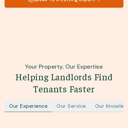
Your Property, Our Expertise
Helping Landlords Find
Tenants Faster
Our Experience
Our Service
Our Knowled