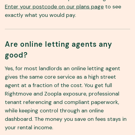
Enter your postcode on our plans page
to see
exactly what you would pay.
Are online letting agents any
good?
Yes, for most landlords an online letting agent
gives the same core service as a high street
agent at a fraction of the cost. You get full
Rightmove and Zoopla exposure, professional
tenant referencing and compliant paperwork,
while keeping control through an online
dashboard. The money you save on fees stays in
your rental income.