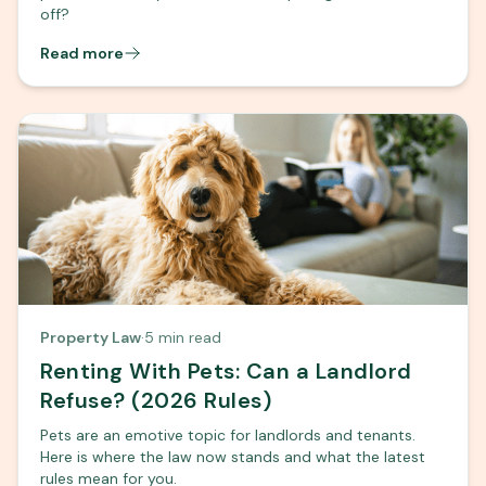
off?
Read more
Property Law
·
5 min read
Renting With Pets: Can a Landlord
Refuse? (2026 Rules)
Pets are an emotive topic for landlords and tenants.
Here is where the law now stands and what the latest
rules mean for you.