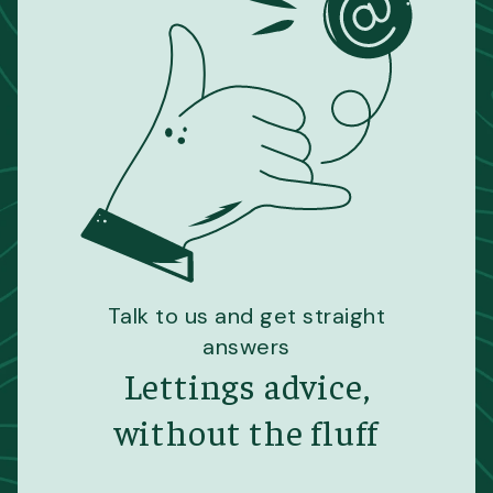
Talk to us and get straight
answers
Lettings advice,
without the fluff