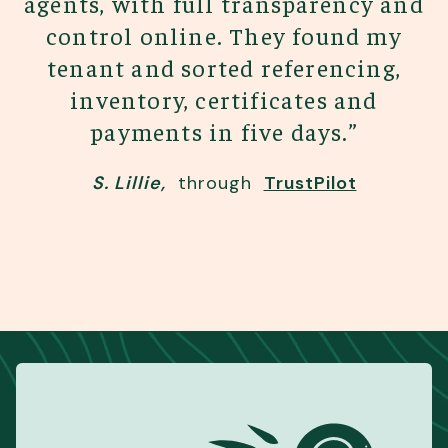
agents, with full transparency and
control online. They found my
tenant and sorted referencing,
inventory, certificates and
payments in five days.
”
S. Lillie
,
through
TrustPilot