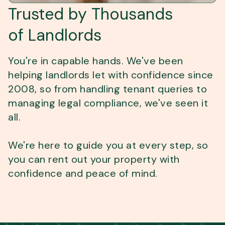
Trusted by Thousands
of Landlords
You're in capable hands. We've been
helping landlords let with confidence since
2008, so from handling tenant queries to
managing legal compliance, we've seen it
all.
We're here to guide you at every step, so
you can rent out your property with
confidence and peace of mind.