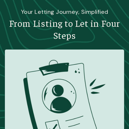
Your Letting Journey, Simplified
From Listing to Let in Four
Steps