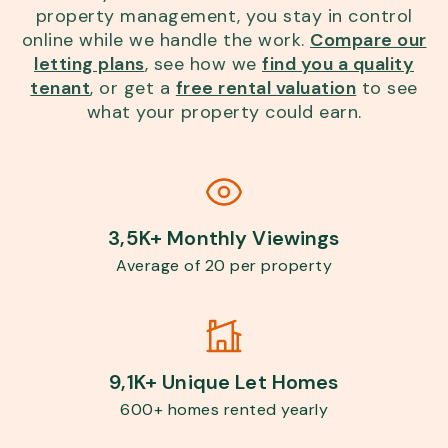
property management, you stay in control
online while we handle the work.
Compare our
letting plans
, see how we
find you a quality
tenant
, or get a
free rental valuation
to see
what your property could earn.
3,5K+ Monthly Viewings
Average of 20 per property
9,1K+ Unique Let Homes
600+ homes rented yearly