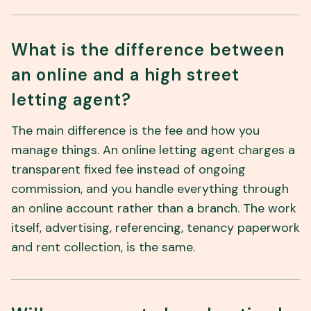
What is the difference between
an online and a high street
letting agent?
The main difference is the fee and how you
manage things. An online letting agent charges a
transparent fixed fee instead of ongoing
commission, and you handle everything through
an online account rather than a branch. The work
itself, advertising, referencing, tenancy paperwork
and rent collection, is the same.