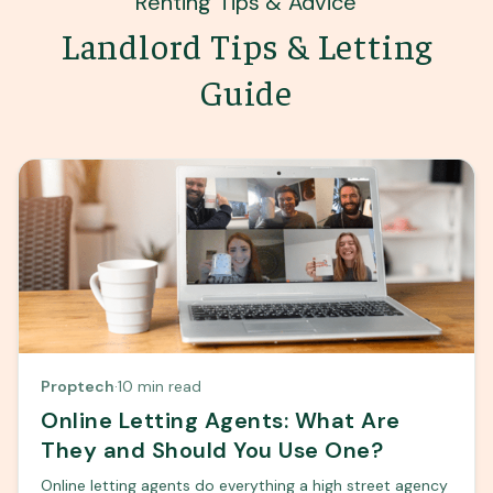
Renting Tips & Advice
Landlord Tips & Letting
Guide
Proptech
·
10 min read
Online Letting Agents: What Are
They and Should You Use One?
Online letting agents do everything a high street agency