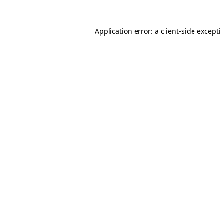
Application error: a
client
-side except