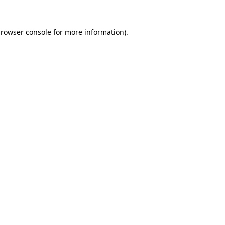
rowser console
for more information).