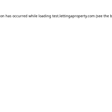
ion has occurred while loading
test.lettingaproperty.com
(see the
b